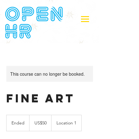
This course can no longer be booked.
Fine Art
50
US
Ended
E
US$50
Location 1
dollars
n
d