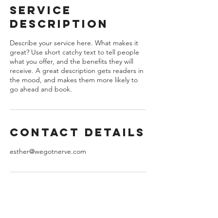
e
Service
d
Description
Describe your service here. What makes it
great? Use short catchy text to tell people
what you offer, and the benefits they will
receive. A great description gets readers in
the mood, and makes them more likely to
go ahead and book.
Contact Details
esther@wegotnerve.com